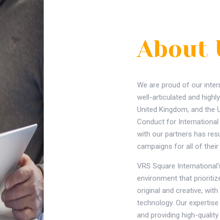
About 
We are proud of our inter
well-articulated and highly
United Kingdom, and the 
Conduct for Internationa
with our partners has res
campaigns for all of the
VRS Square International's
environment that prioriti
original and creative, wi
technology. Our expertise 
and providing high-quality