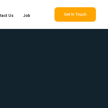
Get In Touch
tact Us
Job