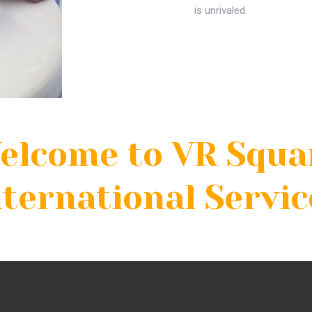
is unrivaled.
elcome to VR Squa
nternational Servic