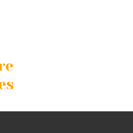
re
es