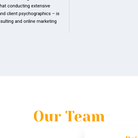
that conducting extensive
and client psychographics – is
sulting and online marketing
Our Team