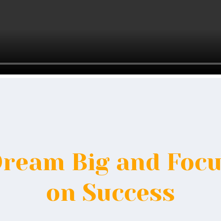
ream Big and Foc
on Success