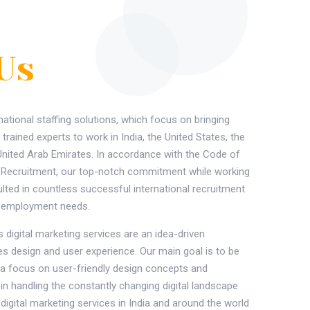
Us
national staffing solutions, which focus on bringing
 trained experts to work in India, the United States, the
United Arab Emirates. In accordance with the Code of
l Recruitment, our top-notch commitment while working
ulted in countless successful international recruitment
ir employment needs.
 digital marketing services are an idea-driven
zes design and user experience. Our main goal is to be
th a focus on user-friendly design concepts and
in handling the constantly changing digital landscape
 digital marketing services in India and around the world