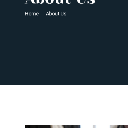
Home
About Us