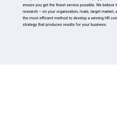
ensure you get the finest service possible. We believe 
research – on your organization, rivals, target market, 
the most efficient method to develop a winning HR con
strategy that produces results for your business.