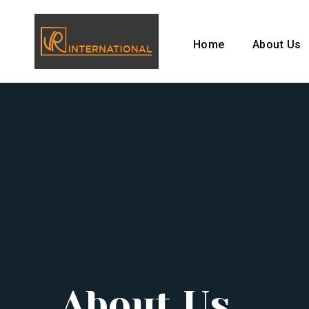
Home
About Us
About Us