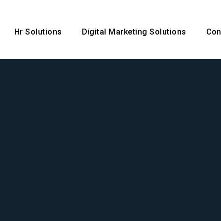
Hr Solutions
Digital Marketing Solutions
Con