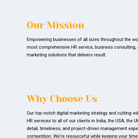
Our Mission
Empowering businesses of all sizes throughout the wor
most comprehensive HR service, business consulting, a
marketing solutions that delivers result.
Why Choose Us
Our top-notch digital marketing strategy and cutting-
HR services to all of our clients in India, the USA, the 
detail, timeliness, and project-driven management expe
competition. We're resourceful while keeping your time