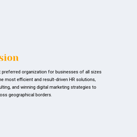
sion
 preferred organization for businesses of all sizes
he most efficient and result-driven HR solutions,
ting, and winning digital marketing strategies to
oss geographical borders.