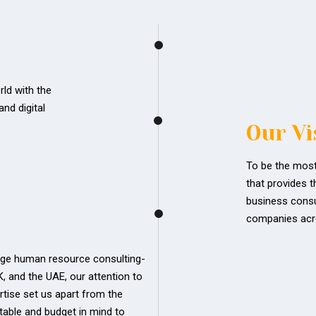
ld with the
nd digital
Our Vi
To be the most
that provides t
business consul
companies acr
edge human resource consulting-
UK, and the UAE, our attention to
rtise set us apart from the
table and budget in mind to